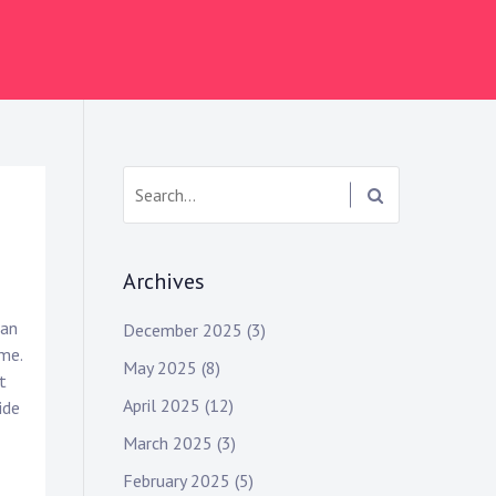
S
e
a
r
Archives
c
h
can
December 2025
(3)
:
me.
May 2025
(8)
t
April 2025
(12)
ide
March 2025
(3)
February 2025
(5)