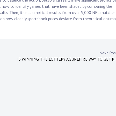
 to balance the action, bettors can still make significant profits b
ains how to identify games that have been shaded by comparing the
sults. Then, it uses empirical results from over 5,000 NFL matches
t on how closely sportsbook prices deviate from theoretical optima
Next Po
IS WINNING THE LOTTERY A SUREFIRE WAY TO GET R