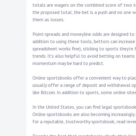
totals are wagers on the combined score of two te
the proposed total, the bet is a push and no one 
them as losses.
Point-spreads and moneyline odds are designed to b
addition to using these tools, bettors can increase
spreadsheet works fine), sticking to sports they’re
trends. It’s also helpful to avoid betting on teams 
momentum may be hard to predict.
Online sportsbooks offer a convenient way to plac
usually offer a range of deposit and withdrawal opti
like Bitcoin. In addition to sports, some online si
In the United States, you can find legal sportsbook
Online sportsbooks are also becoming increasingly 
for a reputable, trustworthy sportsbook, read revi