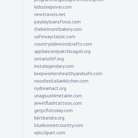
kidssleepover.com
newtravels.net
paydayloansforus.com
thebelmontbakery.com
safewayclassic.com
countrysidewoodcrafts.com
appliancerepairchicagoil.org
ontariotbf.org
instalegendary.com
keepworkershealthyandsafe.com
noodlesitaliankitchen.com
nydreamact.org
unagisushimetairie.com
jewelflashtattoos.com
getpcfixtoday.com
bbrtbandra.org
bluebonnetcountry.com
epicclipart.com