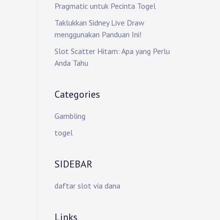
Pragmatic untuk Pecinta Togel
Taklukkan Sidney Live Draw
menggunakan Panduan Ini!
Slot Scatter Hitam: Apa yang Perlu
Anda Tahu
Categories
Gambling
togel
SIDEBAR
daftar slot via dana
Links