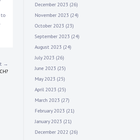
y
December 2023
(26)
November 2023
(24)
 to
.
October 2023
(23)
September 2023
(24)
August 2023
(24)
July 2023
(26)
st →
June 2023
(25)
ICH?
May 2023
(25)
April 2023
(25)
March 2023
(27)
February 2023
(21)
January 2023
(21)
December 2022
(26)