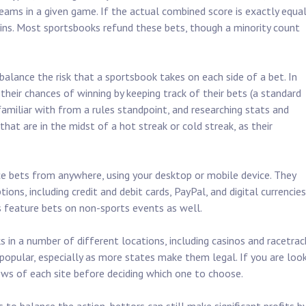
ams in a given game. If the actual combined score is exactly equa
wins. Most sportsbooks refund these bets, though a minority count
alance the risk that a sportsbook takes on each side of a bet. In
 their chances of winning by keeping track of their bets (a standard
 familiar with from a rules standpoint, and researching stats and
that are in the midst of a hot streak or cold streak, as their
e bets from anywhere, using your desktop or mobile device. They
ons, including credit and debit cards, PayPal, and digital currencies
tes feature bets on non-sports events as well.
s in a number of different locations, including casinos and racetrac
popular, especially as more states make them legal. If you are loo
ews of each site before deciding which one to choose.