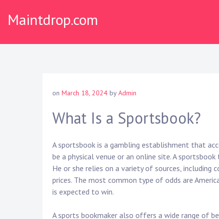
S
Maintdrop.com
k
i
p
t
o
c
o
on
March 18, 2024
by
Admin
n
t
What Is a Sportsbook?
e
n
A sportsbook is a gambling establishment that acc
t
be a physical venue or an online site. A sportsboo
He or she relies on a variety of sources, including
prices. The most common type of odds are American
is expected to win.
A sports bookmaker also offers a wide range of be