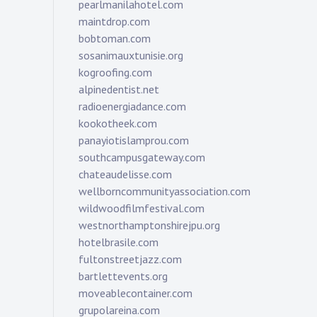
pearlmanilahotel.com
maintdrop.com
bobtoman.com
sosanimauxtunisie.org
kogroofing.com
alpinedentist.net
radioenergiadance.com
kookotheek.com
panayiotislamprou.com
southcampusgateway.com
chateaudelisse.com
wellborncommunityassociation.com
wildwoodfilmfestival.com
westnorthamptonshirejpu.org
hotelbrasile.com
fultonstreetjazz.com
bartlettevents.org
moveablecontainer.com
grupolareina.com