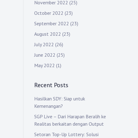
November 2022
(25)
October 2022
(23)
September 2022
(23)
August 2022
(23)
July 2022
(26)
June 2022
(25)
May 2022
(1)
Recent Posts
Hasilkan SDY: Siap untuk
Kemenangan?
SGP Live – Dari Harapan Beralih ke
Realitas berkaitan dengan Output
Setoran Top-Up Lottery: Solusi