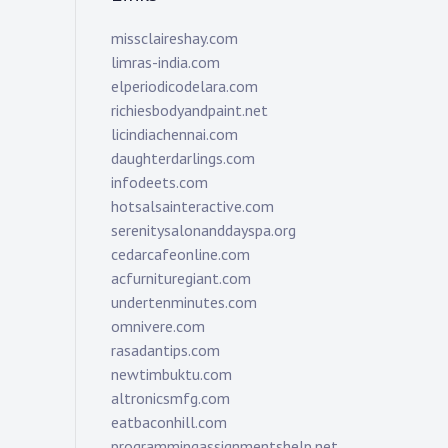
missclaireshay.com
limras-india.com
elperiodicodelara.com
richiesbodyandpaint.net
licindiachennai.com
daughterdarlings.com
infodeets.com
hotsalsainteractive.com
serenitysalonanddayspa.org
cedarcafeonline.com
acfurnituregiant.com
undertenminutes.com
omnivere.com
rasadantips.com
newtimbuktu.com
altronicsmfg.com
eatbaconhill.com
programmingassignmentshelp.net