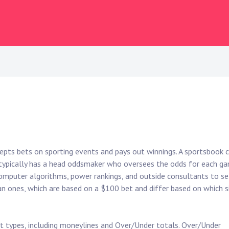
epts bets on sporting events and pays out winnings. A sportsbook 
k typically has a head oddsmaker who oversees the odds for each ga
 computer algorithms, power rankings, and outside consultants to se
 ones, which are based on a $100 bet and differ based on which s
t types, including moneylines and Over/Under totals. Over/Under