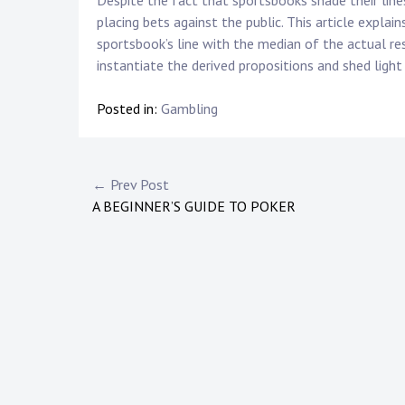
Despite the fact that sportsbooks shade their lines
placing bets against the public. This article expl
sportsbook’s line with the median of the actual re
instantiate the derived propositions and shed ligh
Posted in:
Gambling
P
← Prev Post
A BEGINNER’S GUIDE TO POKER
o
s
t
n
a
v