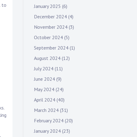
l to
January 2025
(6)
December 2024
(4)
November 2024
(3)
October 2024
(5)
September 2024
(1)
August 2024
(12)
July 2024
(11)
June 2024
(9)
May 2024
(24)
April 2024
(40)
ks.
March 2024
(31)
king
February 2024
(20)
January 2024
(23)