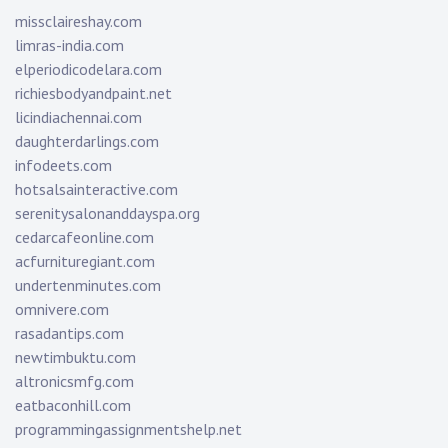
missclaireshay.com
limras-india.com
elperiodicodelara.com
richiesbodyandpaint.net
licindiachennai.com
daughterdarlings.com
infodeets.com
hotsalsainteractive.com
serenitysalonanddayspa.org
cedarcafeonline.com
acfurnituregiant.com
undertenminutes.com
omnivere.com
rasadantips.com
newtimbuktu.com
altronicsmfg.com
eatbaconhill.com
programmingassignmentshelp.net