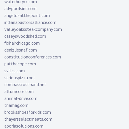
waterburyrx.com
advpoolsinc.com
angelosatthepoint.com
indianapastorsalliance.com
valleyoakssteakcompany.com
caseyswoodshed.com
fixhairchicago.com
denizliesnaf.com
constitutionconferences.com
patthecope.com
svitcs.com
seriouspizza.net
compassroseband.net
altumcore.com
animal-drive.com
tnamag.com
brooksshoesforkids.com
thayersselectmeats.com
aporiasolutions.com