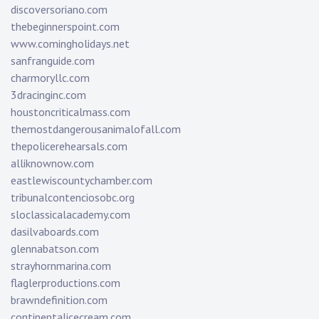
discoversoriano.com
thebeginnerspoint.com
www.comingholidays.net
sanfranguide.com
charmoryllc.com
3dracinginc.com
houstoncriticalmass.com
themostdangerousanimalofall.com
thepolicerehearsals.com
alliknownow.com
eastlewiscountychamber.com
tribunalcontenciosobc.org
sloclassicalacademy.com
dasilvaboards.com
glennabatson.com
strayhornmarina.com
flaglerproductions.com
brawndefinition.com
continentalicecream.com