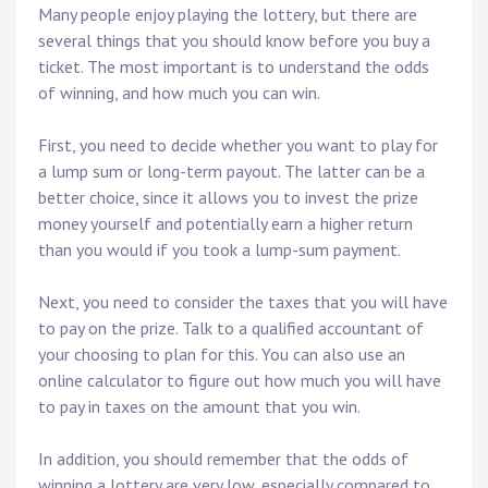
Many people enjoy playing the lottery, but there are
several things that you should know before you buy a
ticket. The most important is to understand the odds
of winning, and how much you can win.
First, you need to decide whether you want to play for
a lump sum or long-term payout. The latter can be a
better choice, since it allows you to invest the prize
money yourself and potentially earn a higher return
than you would if you took a lump-sum payment.
Next, you need to consider the taxes that you will have
to pay on the prize. Talk to a qualified accountant of
your choosing to plan for this. You can also use an
online calculator to figure out how much you will have
to pay in taxes on the amount that you win.
In addition, you should remember that the odds of
winning a lottery are very low, especially compared to