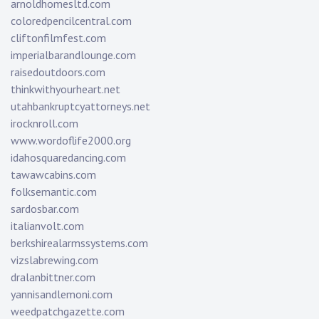
arnoldhomesltd.com
coloredpencilcentral.com
cliftonfilmfest.com
imperialbarandlounge.com
raisedoutdoors.com
thinkwithyourheart.net
utahbankruptcyattorneys.net
irocknroll.com
www.wordoflife2000.org
idahosquaredancing.com
tawawcabins.com
folksemantic.com
sardosbar.com
italianvolt.com
berkshirealarmssystems.com
vizslabrewing.com
dralanbittner.com
yannisandlemoni.com
weedpatchgazette.com