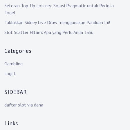
Setoran Top-Up Lottery: Solusi Pragmatic untuk Pecinta
Togel
Taklukkan Sidney Live Draw menggunakan Panduan Ini!
Slot Scatter Hitam: Apa yang Perlu Anda Tahu
Categories
Gambling
togel
SIDEBAR
daftar slot via dana
Links