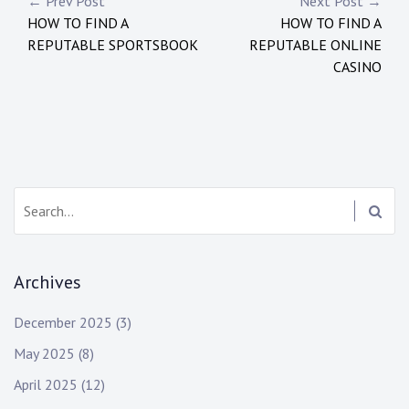
P
← Prev Post
Next Post →
HOW TO FIND A
HOW TO FIND A
o
REPUTABLE SPORTSBOOK
REPUTABLE ONLINE
s
CASINO
t
n
a
S
v
e
i
a
r
g
Archives
c
h
a
December 2025
(3)
:
t
May 2025
(8)
i
April 2025
(12)