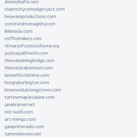
doreeshafrir.com
charmcitycomedyproject.com
beawareproductions.com
contextdrivenagility.com
ibikeoulu.com
coffinshakers.com
stmaryofczestochowa.org
justicejudifrench.com
thewanderingbridge.com
themalleablemom.com
kennethcoletime.com
hungryburlington.com
brunswickatlongstown.com
tartinemaplecuisine.com
janekramer.net
nizi-sushi.com
art-mengo.com
gaiaprimeradio.com
tammiebrown.net