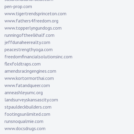
pen-prop.com
www.tigertrendsprinceton.com
www.fathers4freedom.org
www.topperlyngundogs.com
runningoftheelkhalf.com
jeffdunaheerealty.com
peacestrengthyoga.com
freedomfinancialsolutionsinc.com
flexfoldtraps.com
amendsracingengines.com
www.kortormorthai.com
www.fatandqueer.com
anneashleyumc.org
landsurveyskansascity.com
stpauldeckbuilders.com
footingsunlimited.com
runsnoqualmie.com
www.docsdrugs.com