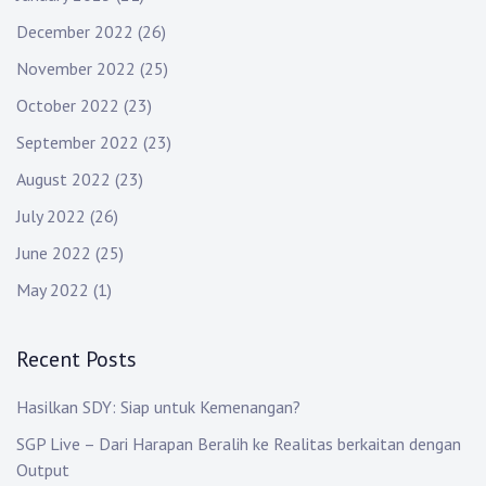
December 2022
(26)
November 2022
(25)
October 2022
(23)
September 2022
(23)
August 2022
(23)
July 2022
(26)
June 2022
(25)
May 2022
(1)
Recent Posts
Hasilkan SDY: Siap untuk Kemenangan?
SGP Live – Dari Harapan Beralih ke Realitas berkaitan dengan
Output