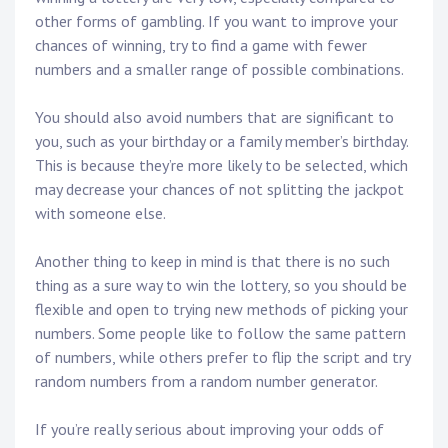
other forms of gambling. If you want to improve your
chances of winning, try to find a game with fewer
numbers and a smaller range of possible combinations.
You should also avoid numbers that are significant to
you, such as your birthday or a family member’s birthday.
This is because they’re more likely to be selected, which
may decrease your chances of not splitting the jackpot
with someone else.
Another thing to keep in mind is that there is no such
thing as a sure way to win the lottery, so you should be
flexible and open to trying new methods of picking your
numbers. Some people like to follow the same pattern
of numbers, while others prefer to flip the script and try
random numbers from a random number generator.
If you’re really serious about improving your odds of