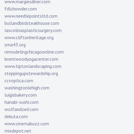
www.margiesdiner.com
fdlchowder.com
www.needlepointsltd.com
bullandbirdsteakhouse.com
lascolinasplasticsurgery.com
www.cliftonheritage.org
sma43.org
remodelingchicagoonline.com
brentwoodyogacenter.com
www.tiptonlandscaping.com
steppingupstewardship.org
ccvoptica.com
washingtonlehigh.com
luigisbakery.com
hanabi-sushi.com
wolfandzed.com
dekuta.com
www.cinemabuzz.com
mixdepot.net