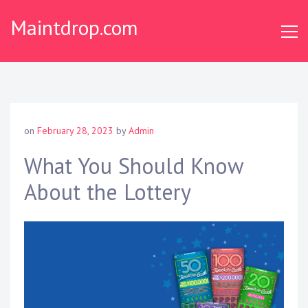
S
Maintdrop.com
k
i
p
t
o
c
o
on
February 28, 2023
by
Admin
n
t
What You Should Know
e
About the Lottery
n
t