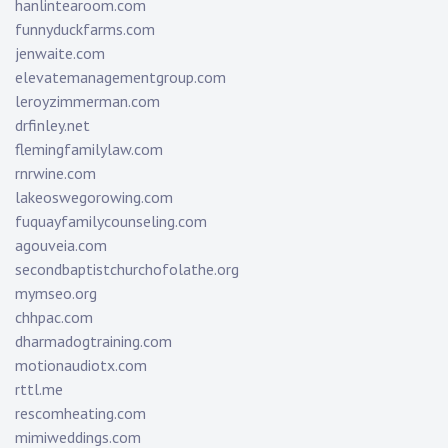
hanlintearoom.com
funnyduckfarms.com
jenwaite.com
elevatemanagementgroup.com
leroyzimmerman.com
drfinley.net
flemingfamilylaw.com
rnrwine.com
lakeoswegorowing.com
fuquayfamilycounseling.com
agouveia.com
secondbaptistchurchofolathe.org
mymseo.org
chhpac.com
dharmadogtraining.com
motionaudiotx.com
rttl.me
rescomheating.com
mimiweddings.com