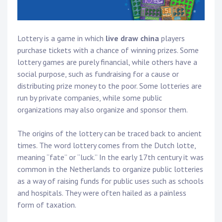
Lottery is a game in which
live draw china
players
purchase tickets with a chance of winning prizes. Some
lottery games are purely financial, while others have a
social purpose, such as fundraising for a cause or
distributing prize money to the poor. Some lotteries are
run by private companies, while some public
organizations may also organize and sponsor them.
The origins of the lottery can be traced back to ancient
times. The word lottery comes from the Dutch lotte,
meaning “fate” or “luck.” In the early 17th century it was
common in the Netherlands to organize public lotteries
as a way of raising funds for public uses such as schools
and hospitals. They were often hailed as a painless
form of taxation.