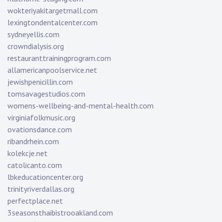
wokteriyakitargetmall.com
lexingtondentalcenter.com
sydneyellis.com
crowndialysis.org
restauranttrainingprogram.com
allamericanpoolservice.net
jewishpenicillin.com
tomsavagestudios.com
womens-wellbeing-and-mental-health.com
virginiafolkmusic.org
ovationsdance.com
ribandrhein.com
kolekcje.net
catolicanto.com
lbkeducationcenter.org
trinityriverdallas.org
perfectplace.net
3seasonsthaibistrooakland.com