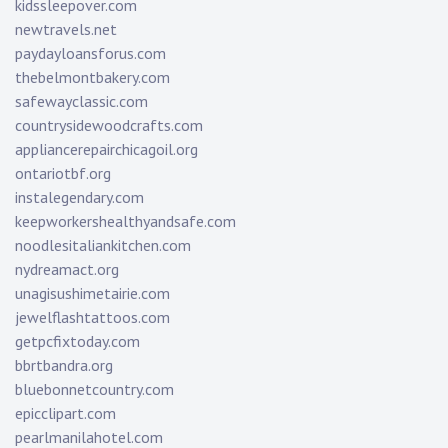
kidssleepover.com
newtravels.net
paydayloansforus.com
thebelmontbakery.com
safewayclassic.com
countrysidewoodcrafts.com
appliancerepairchicagoil.org
ontariotbf.org
instalegendary.com
keepworkershealthyandsafe.com
noodlesitaliankitchen.com
nydreamact.org
unagisushimetairie.com
jewelflashtattoos.com
getpcfixtoday.com
bbrtbandra.org
bluebonnetcountry.com
epicclipart.com
pearlmanilahotel.com