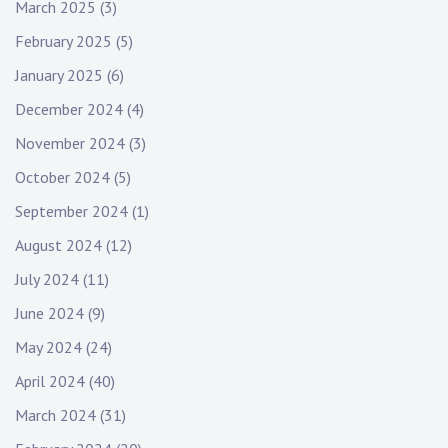
o
March 2025
(3)
February 2025
(5)
n
January 2025
(6)
December 2024
(4)
November 2024
(3)
October 2024
(5)
September 2024
(1)
August 2024
(12)
July 2024
(11)
June 2024
(9)
May 2024
(24)
April 2024
(40)
March 2024
(31)