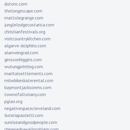
dutonc.com
thelongescape.com
mattolegrange.com
junglelodgecostarica.com
christianfestivals.org
visitcountrykitchen.com
algarve-dolphins.com
alanveingrad.com
ginosonhiggins.com
wutungprinting.com
maritalsettlements.com
milwbikeskaterental.com
baymontjacksonms.com
townofaltonany.com
pglax.org
negativespacecleveland.com
liuteriapaoletti.com
sunriseandgoodpeople.com
chinesedrywallproblem.com