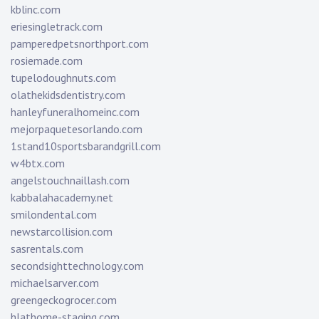
kblinc.com
eriesingletrack.com
pamperedpetsnorthport.com
rosiemade.com
tupelodoughnuts.com
olathekidsdentistry.com
hanleyfuneralhomeinc.com
mejorpaquetesorlando.com
1stand10sportsbarandgrill.com
w4btx.com
angelstouchnaillash.com
kabbalahacademy.net
smilondental.com
newstarcollision.com
sasrentals.com
secondsighttechnology.com
michaelsarver.com
greengeckogrocer.com
hlathome-staging.com