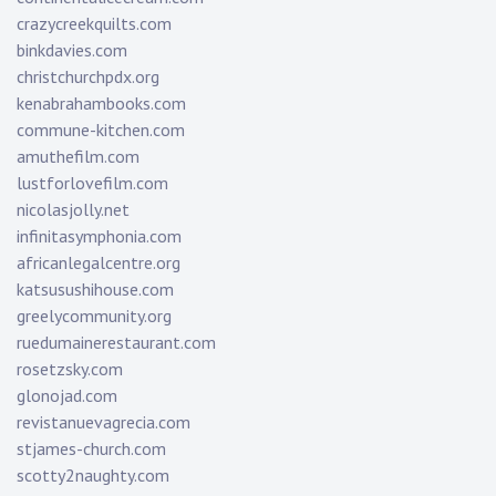
crazycreekquilts.com
binkdavies.com
christchurchpdx.org
kenabrahambooks.com
commune-kitchen.com
amuthefilm.com
lustforlovefilm.com
nicolasjolly.net
infinitasymphonia.com
africanlegalcentre.org
katsusushihouse.com
greelycommunity.org
ruedumainerestaurant.com
rosetzsky.com
glonojad.com
revistanuevagrecia.com
stjames-church.com
scotty2naughty.com