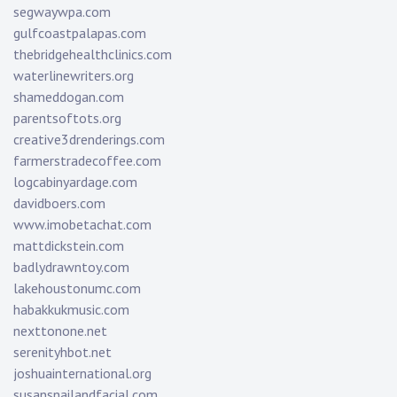
segwaywpa.com
gulfcoastpalapas.com
thebridgehealthclinics.com
waterlinewriters.org
shameddogan.com
parentsoftots.org
creative3drenderings.com
farmerstradecoffee.com
logcabinyardage.com
davidboers.com
www.imobetachat.com
mattdickstein.com
badlydrawntoy.com
lakehoustonumc.com
habakkukmusic.com
nexttonone.net
serenityhbot.net
joshuainternational.org
susansnailandfacial.com