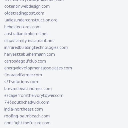
cotentinwebdesign.com
oldetradingpost.com
ladiesunderconstruction.org
bebeslectores.com
australiantimberoil.net
dinosfamilyrestaurant.net
infraredbuildingtechnologies.com
harvesttablehermann.com
carrosdegolfclub.com
energydevelopmentassociates.com
floraandfarmer.com
s3fsolutions.com
brevardbeachhomes.com
escapefromtheivorytower.com
743southchadwick.com
india-northeast.com
roofing-palmbeach.com
dontfightthefuture.com