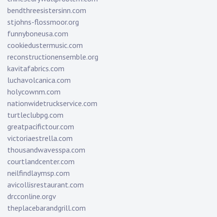
bendthreesistersinn.com
stjohns-flossmoor.org
funnyboneusa.com
cookiedustermusic.com
reconstructionensemble.org
kavitafabrics.com
luchavolcanica.com
holycownm.com
nationwidetruckservice.com
turtleclubpg.com
greatpacifictour.com
victoriaestrella.com
thousandwavesspa.com
courtlandcenter.com
neilfindlaymsp.com
avicollisrestaurant.com
drcconline.org
v
theplacebarandgrill.com