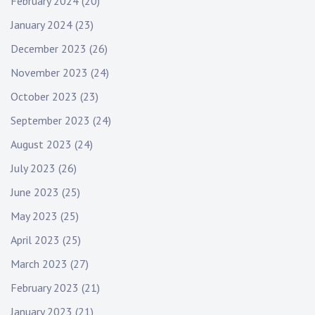
February 2024
(20)
January 2024
(23)
December 2023
(26)
November 2023
(24)
October 2023
(23)
September 2023
(24)
August 2023
(24)
July 2023
(26)
June 2023
(25)
May 2023
(25)
April 2023
(25)
March 2023
(27)
February 2023
(21)
January 2023
(21)