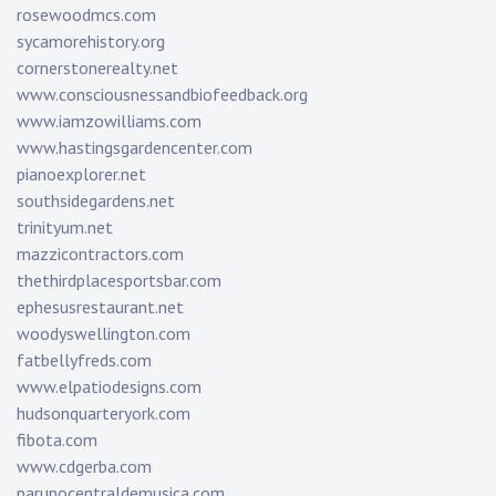
rosewoodmcs.com
sycamorehistory.org
cornerstonerealty.net
www.consciousnessandbiofeedback.org
www.iamzowilliams.com
www.hastingsgardencenter.com
pianoexplorer.net
southsidegardens.net
trinityum.net
mazzicontractors.com
thethirdplacesportsbar.com
ephesusrestaurant.net
woodyswellington.com
fatbellyfreds.com
www.elpatiodesigns.com
hudsonquarteryork.com
fibota.com
www.cdgerba.com
parunocentraldemusica.com