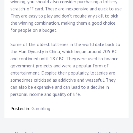
winning, you should also consider purchasing a lottery
scratch-off card. These are inexpensive and quick to use.
They are easy to play and don’t require any skill to pick
the winning combination, making them a good choice
for people on a budget.
Some of the oldest lotteries in the world date back to
the Han Dynasty in China, which began around 205 BC
and continued until 187 BC. They were used to finance
government projects and were a popular form of
entertainment. Despite their popularity, lotteries are
sometimes criticized as addictive and wasteful. They
can also be expensive and can lead to a decline in
personal income and quality of life.
Posted in:
Gambling