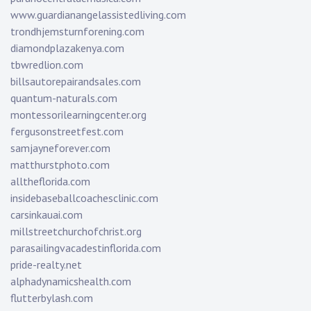
www.guardianangelassistedliving.com
trondhjemsturnforening.com
diamondplazakenya.com
tbwredlion.com
billsautorepairandsales.com
quantum-naturals.com
montessorilearningcenter.org
fergusonstreetfest.com
samjayneforever.com
matthurstphoto.com
alltheflorida.com
insidebaseballcoachesclinic.com
carsinkauai.com
millstreetchurchofchrist.org
parasailingvacadestinflorida.com
pride-realty.net
alphadynamicshealth.com
flutterbylash.com