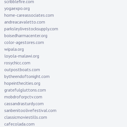
scribblefire.com
yogaexpo.org
home-careassociates.com
andreacavaletto.com
parksleylivestocksupply.com
boisedharmacenter.org
color-agestores.com
wipala.org
loyola-malawi.org
rosychicc.com
outpostboats.com
bytheendoftonight.com
hopeinthecities.org
gratefulgluttons.com
mobdroforpctv.com
cassandrasturdy.com
sanbenitoolivefestival.com
classicmoviestills.com
cafecolada.com