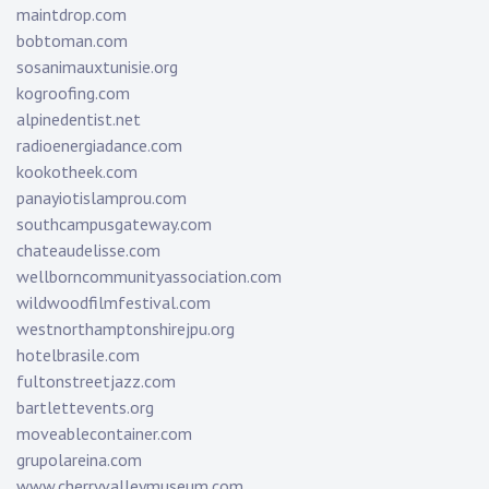
maintdrop.com
bobtoman.com
sosanimauxtunisie.org
kogroofing.com
alpinedentist.net
radioenergiadance.com
kookotheek.com
panayiotislamprou.com
southcampusgateway.com
chateaudelisse.com
wellborncommunityassociation.com
wildwoodfilmfestival.com
westnorthamptonshirejpu.org
hotelbrasile.com
fultonstreetjazz.com
bartlettevents.org
moveablecontainer.com
grupolareina.com
www.cherryvalleymuseum.com